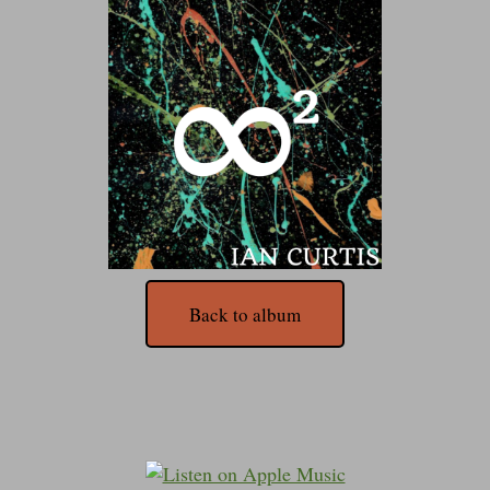
Back to album