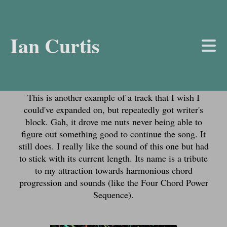
Ian Curtis
About the Track
This is another example of a track that I wish I
could've expanded on, but repeatedly got writer's
block. Gah, it drove me nuts never being able to
figure out something good to continue the song. It
still does. I really like the sound of this one but had
to stick with its current length. Its name is a tribute
to my attraction towards harmonious chord
progression and sounds (like the Four Chord Power
Sequence).