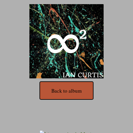
Back to album