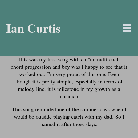
Ian Curtis
About the Track
This was my first song with an "untraditional"
chord progression and boy was I happy to see that it
worked out. I'm very proud of this one. Even
though it is pretty simple, especially in terms of
melody line, it is milestone in my growth as a
musician.
This song reminded me of the summer days when I
would be outside playing catch with my dad. So I
named it after those days.