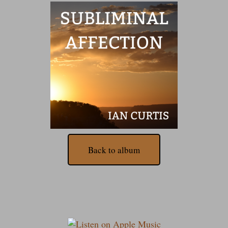
Back to album