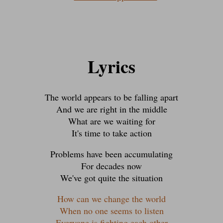
Lyrics
The world appears to be falling apart
And we are right in the middle
What are we waiting for
It's time to take action
Problems have been accumulating
For decades now
We've got quite the situation
How can we change the world
When no one seems to listen
Everyone is fighting each other