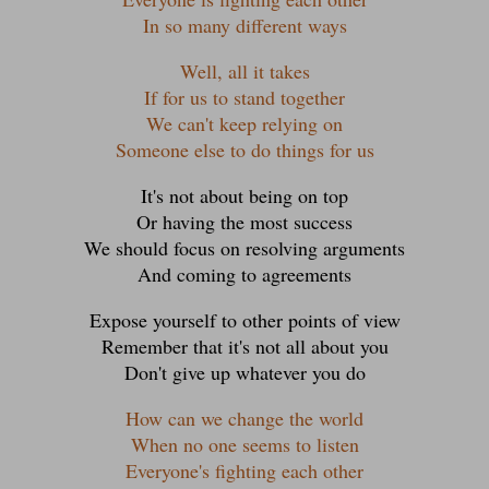
In so many different ways
Well, all it takes
If for us to stand together
We can't keep relying on
Someone else to do things for us
It's not about being on top
Or having the most success
We should focus on resolving arguments
And coming to agreements
Expose yourself to other points of view
Remember that it's not all about you
Don't give up whatever you do
How can we change the world
When no one seems to listen
Everyone's fighting each other