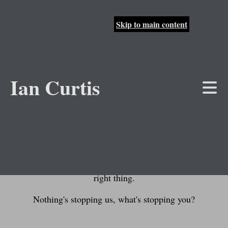
Skip to main content
About the Track
Ian Curtis
Jump to lyrics
There's a lot of bad things in this world and only
you can start changing them for the better. Sure,
your individual contribution might not be much, but
one person taking actions inspires others and soon
enough a whole colony of people are doing the
right thing.
Nothing's stopping us, what's stopping you?