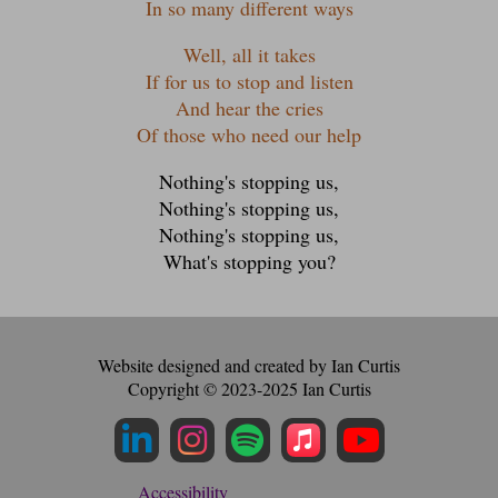
In so many different ways
Well, all it takes
If for us to stop and listen
And hear the cries
Of those who need our help
Nothing's stopping us,
Nothing's stopping us,
Nothing's stopping us,
What's stopping you?
Website designed and created by Ian Curtis
Copyright © 2023-2025 Ian Curtis
Instagram Profile
LinkedIn Profile
Spotify Profile
Apple Music Profi
YouTube Profile
Accessibility