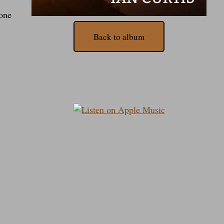
done
Back to album