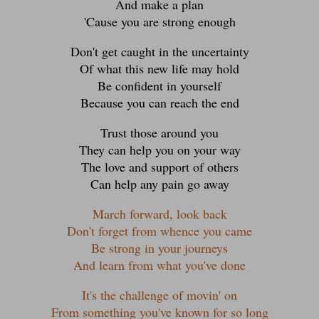
And make a plan
'Cause you are strong enough
Don't get caught in the uncertainty
Of what this new life may hold
Be confident in yourself
Because you can reach the end
Trust those around you
They can help you on your way
The love and support of others
Can help any pain go away
March forward, look back
Don't forget from whence you came
Be strong in your journeys
And learn from what you've done
It's the challenge of movin' on
From something you've known for so long