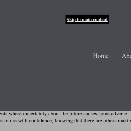
Skip to main content
t the Track
Home
Ab
ump to lyrics
hool and the anticipation and uncertainty that came with hea
th the same people for four years, suddenly changing everythi
here to go, or what life would be like (especially since I wou
ew from that experience. The future is unknown to everyone, ev
ents where uncertainty about the future causes some adverse
he future with confidence, knowing that there are others makin