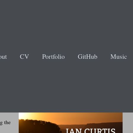
out
CV
Portfolio
GitHub
Music
ding
ng
ld be
en to
g the