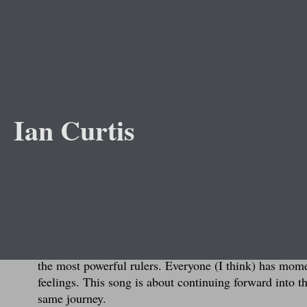
Abou
Ian Curtis
J
This song was inspired by my graduation from high sc
to college. After having been in the same building wi
built up some anxiety. I had no idea what to expect, w
living away from home for the first time).
I didn't want to write a song about graduating but dr
the most powerful rulers. Everyone (I think) has mom
feelings. This song is about continuing forward into t
same journey.