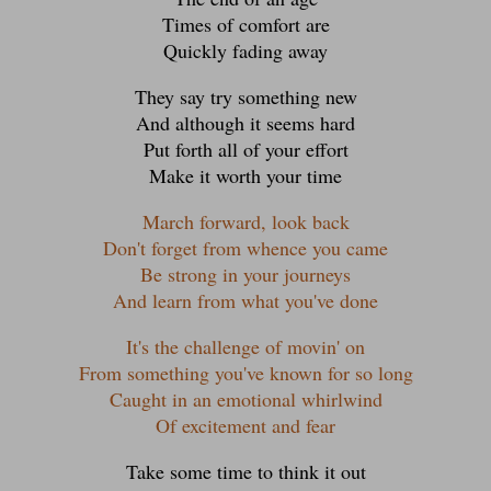
Times of comfort are
Quickly fading away
They say try something new
And although it seems hard
Put forth all of your effort
Make it worth your time
March forward, look back
Don't forget from whence you came
Be strong in your journeys
And learn from what you've done
It's the challenge of movin' on
From something you've known for so long
Caught in an emotional whirlwind
Of excitement and fear
Take some time to think it out