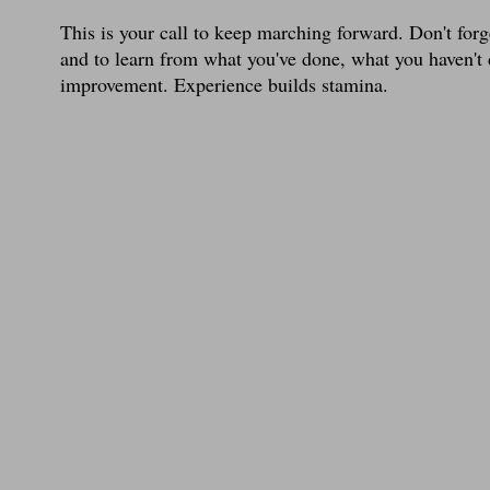
This is your call to keep marching forward. Don't forg
and to learn from what you've done, what you haven't
improvement. Experience builds stamina.