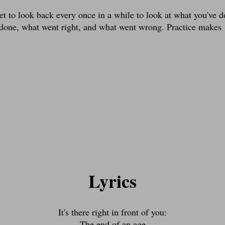
et to look back every once in a while to look at what you've 
 done, what went right, and what went wrong. Practice makes
Lyrics
It's there right in front of you:
The end of an age