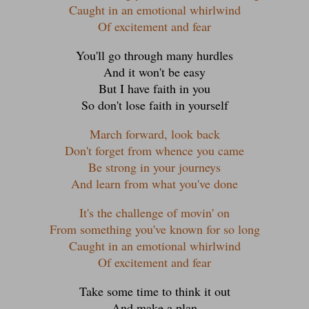
Caught in an emotional whirlwind
Of excitement and fear
You'll go through many hurdles
And it won't be easy
But I have faith in you
So don't lose faith in yourself
March forward, look back
Don't forget from whence you came
Be strong in your journeys
And learn from what you've done
It's the challenge of movin' on
From something you've known for so long
Caught in an emotional whirlwind
Of excitement and fear
Take some time to think it out
And make a plan